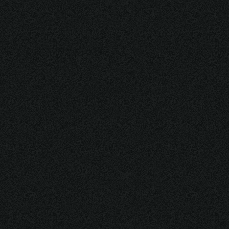
[ WHERE INNOVATIONS
MEET THE FUTURE ]
DISCOVER